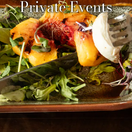
Private Events