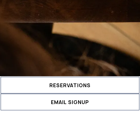
RESERVATIONS
EMAIL SIGNUP
Book an Event