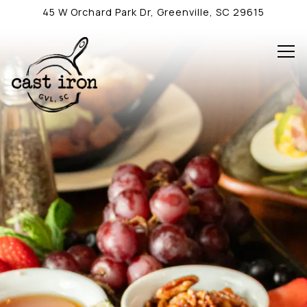
Main content starts here, tab to start navigating
45 W Orchard Park Dr,
Greenville, SC 29615
Tog